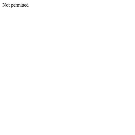
Not permitted