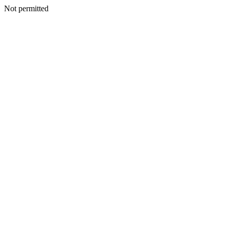
Not permitted