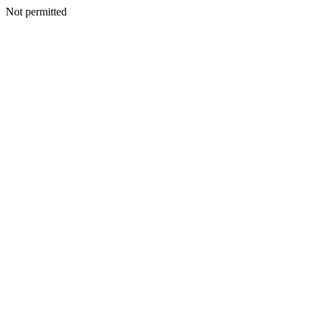
Not permitted