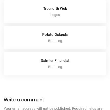
Truenorth Web
Logos
Potato Oslands
Branding
Daimler Financial
Branding
Write a comment
Your email address will not be published.
Required fields are