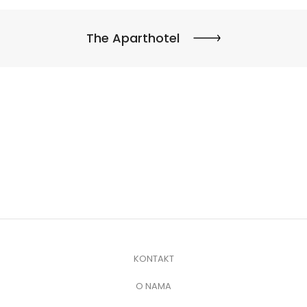
The Aparthotel
KONTAKT
O NAMA