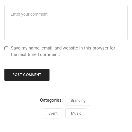
Save my name, email, and website in this browser for
the next time I comment.
Categories:
Branding
Event
Music