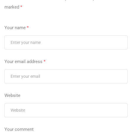
marked
*
Your name
*
Your email address
*
Website
Your comment