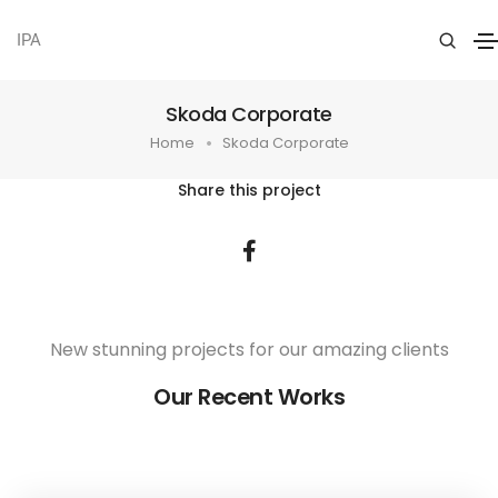
IPA
Skoda Corporate
Home
Skoda Corporate
Share this project
New stunning projects for our amazing clients
Our Recent Works